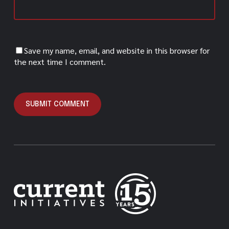
Save my name, email, and website in this browser for
the next time I comment.
Alternative: