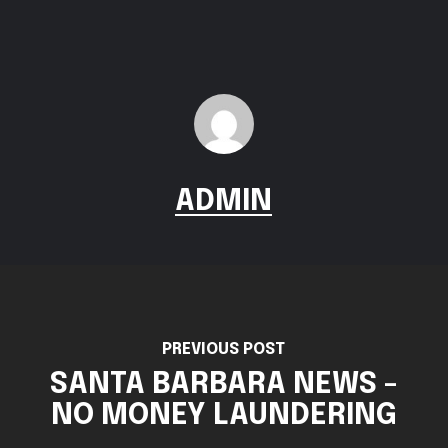
ADMIN
PREVIOUS POST
SANTA BARBARA NEWS -
NO MONEY LAUNDERING