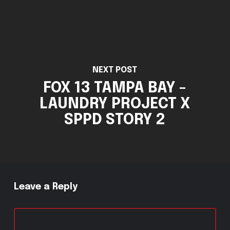
NEXT POST
FOX 13 TAMPA BAY -
LAUNDRY PROJECT X
SPPD STORY 2
Leave a Reply