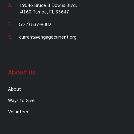
A.
19046 Bruce B Downs Blvd.
#160 Tampa, FL 33647
T.
(727) 537-9082
E.
current@engagecurrent.org
About Us
About
Ways to Give
Volunteer