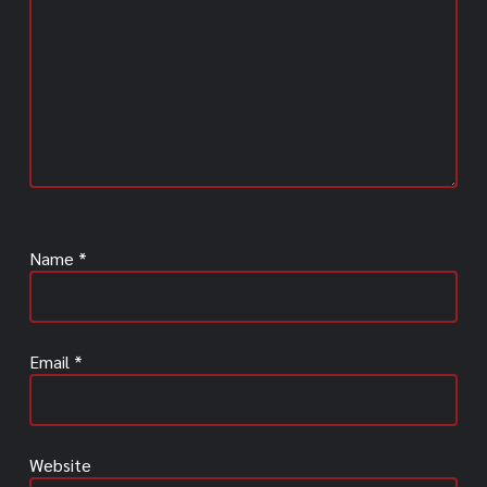
Name
*
Email
*
Website