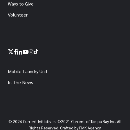
Ways to Give
Volunteer
x-
facebook
linkedin
youtube
instagram
tiktok
twitter
Mobile Laundry Unit
In The News
© 2026 Current Initiatives. ©2021 Current of Tampa Bay Inc. All
Rights Reserved. Crafted by FMK Agency.