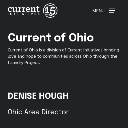
Skip
to
MENU
main
content
Current of Ohio
Current of Ohio is a division of Current Initiatives bringing
love and hope to communities across Ohio through the
Laundry Project.
DENISE HOUGH
Ohio Area Director