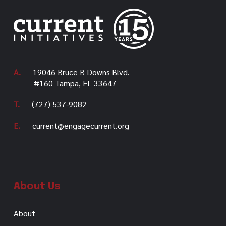
A.
19046 Bruce B Downs Blvd.
#160 Tampa, FL 33647
T.
(727) 537-9082
E.
current@engagecurrent.org
About Us
About