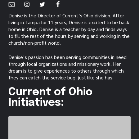
Denise is the Director of Current’s Ohio division. After
living in Tampa for 11 years, Denise is excited to be back
home in Ohio. Denise is a teacher by day and finds ways
to fill the rest of the hours by serving and working in the
church/non-profit world.
Denise’s passion has been serving communities in need
through local organizations and missionary work. Her
dream is to give experiences to others through which
they can catch the service bug, just like she has.
Current of Ohio
Initiatives: